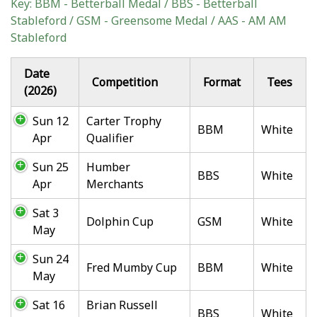
Key: BBM - Betterball Medal / BBS - Betterball
Stableford / GSM - Greensome Medal / AAS - AM AM
Stableford
Date
Competition
Format
Tees
(2026)
Sun 12
Carter Trophy
BBM
White
Apr
Qualifier
Sun 25
Humber
BBS
White
Apr
Merchants
Sat 3
Dolphin Cup
GSM
White
May
Sun 24
Fred Mumby Cup
BBM
White
May
Sat 16
Brian Russell
BBS
White