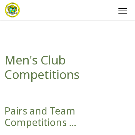
Men's Club
Competitions
Pairs and Team
Competitions ...