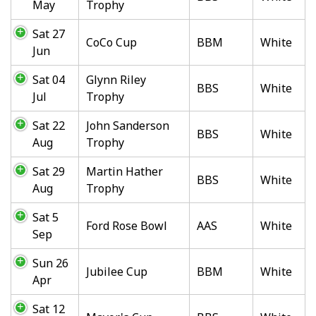
May
Trophy
Sat 27
CoCo Cup
BBM
White
Jun
Sat 04
Glynn Riley
BBS
White
Jul
Trophy
Sat 22
John Sanderson
BBS
White
Aug
Trophy
Sat 29
Martin Hather
BBS
White
Aug
Trophy
Sat 5
Ford Rose Bowl
AAS
White
Sep
Sun 26
Jubilee Cup
BBM
White
Apr
Sat 12