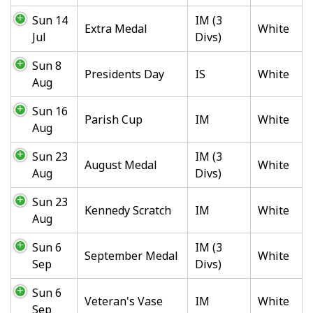
Sun 14
IM (3
Extra Medal
White
Jul
Divs)
Sun 8
Presidents Day
IS
White
Aug
Sun 16
Parish Cup
IM
White
Aug
Sun 23
IM (3
August Medal
White
Aug
Divs)
Sun 23
Kennedy Scratch
IM
White
Aug
Sun 6
IM (3
September Medal
White
Sep
Divs)
Sun 6
Veteran's Vase
IM
White
Sep