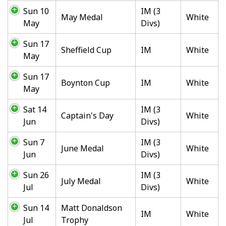
Sun 10
IM (3
May Medal
White
May
Divs)
Sun 17
Sheffield Cup
IM
White
May
Sun 17
Boynton Cup
IM
White
May
Sat 14
IM (3
Captain's Day
White
Jun
Divs)
Sun 7
IM (3
June Medal
White
Jun
Divs)
Sun 26
IM (3
July Medal
White
Jul
Divs)
Sun 14
Matt Donaldson
IM
White
Jul
Trophy